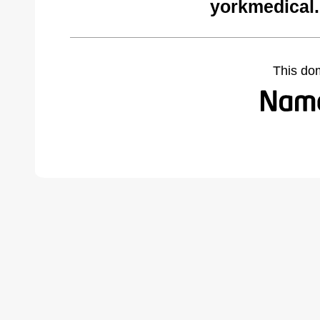
yorkmedical
This do